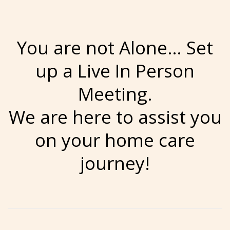
You are not Alone… Set
up a Live In Person
Meeting.
We are here to assist you
on your home care
journey!