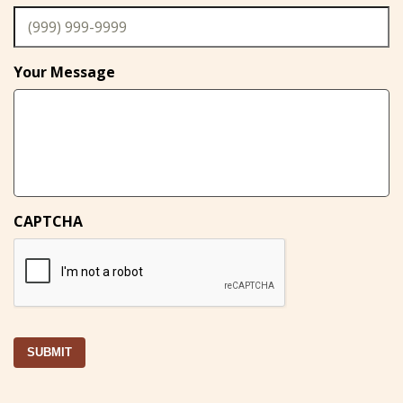
Your Message
CAPTCHA
SUBMIT