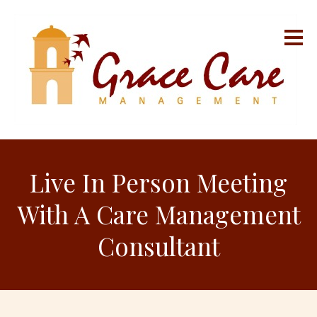
Live In Person Meeting
With A Care Management
Consultant