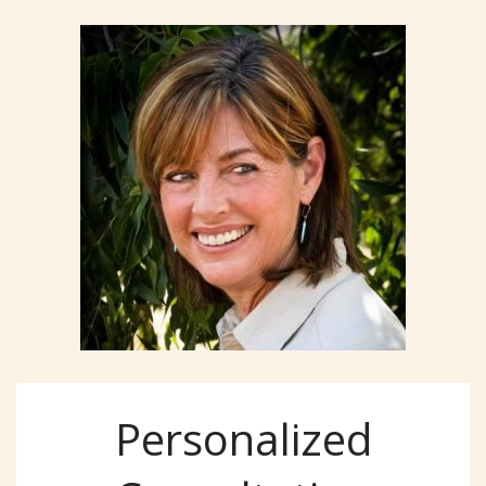
Personalized