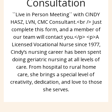
Consultation
``Live in Person Meeting`` with CINDY
HASZ, LVN, CMC Consultant.<br /> Just
complete this form, and a member of
our team will contact you.</p> <p>A
Licensed Vocational Nurse since 1977,
Cindy’s nursing career has been spent
doing geriatric nursing at all levels of
care. From hospital to rural home
care, she brings a special level of
creativity, dedication, and love to those
she serves.