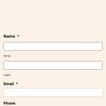
Name
*
First
Last
Email
*
Phone