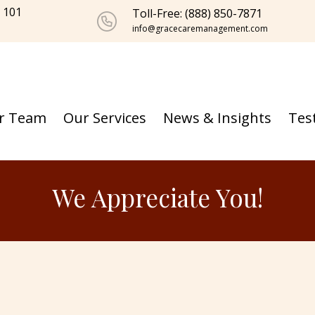
e 101
Toll-Free: (888) 850-7871
info@gracecaremanagement.com
r Team
Our Services
News & Insights
Tes
We Appreciate You!