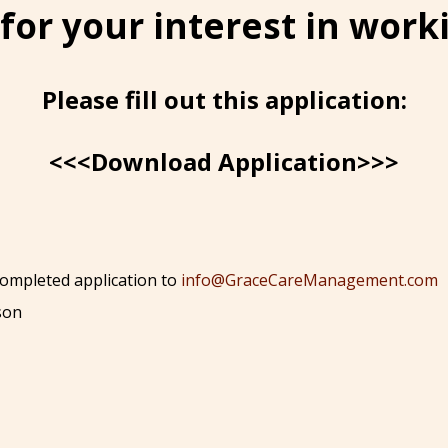
for your interest in worki
Please fill out this application:
<<<Download Application>>>
 completed application to
info@GraceCareManagement.com
son