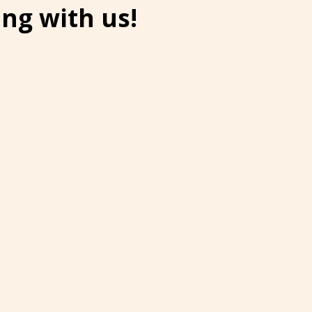
ng with us!