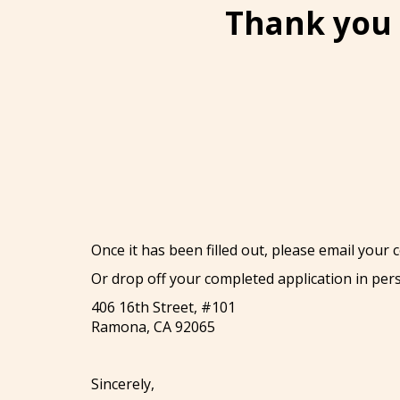
Thank you 
Once it has been filled out, please email your
Or drop off your completed application in per
406 16th Street, #101
Ramona, CA 92065
Sincerely,