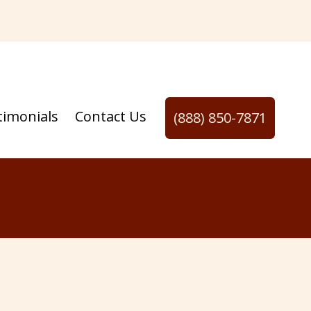
timonials
Contact Us
(888) 850-7871