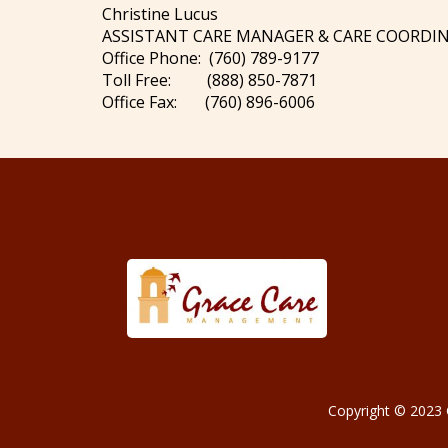
Christine Lucus
ASSISTANT CARE MANAGER & CARE COORDI
Office Phone: (760) 789-9177
Toll Free: (888) 850-7871
Office Fax: (760) 896-6006
Copyright © 2023 