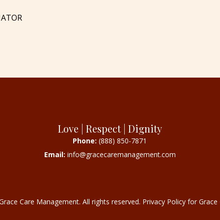
NATOR
Love | Respect | Dignity
Phone:
(888) 850-7871
Email:
info@gracecaremanagement.com
Grace Care Management. All rights reserved.
Privacy Policy for Gra