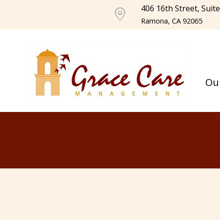
406 16th Street, Suit
Ramona, CA 92065
Ou