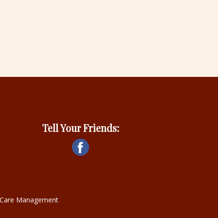
Tell Your Friends:
ce Care Management