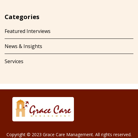
Categories
Featured Interviews
News & Insights
Services
Copyright © 2023 Grace Care Management. All rights reserved.