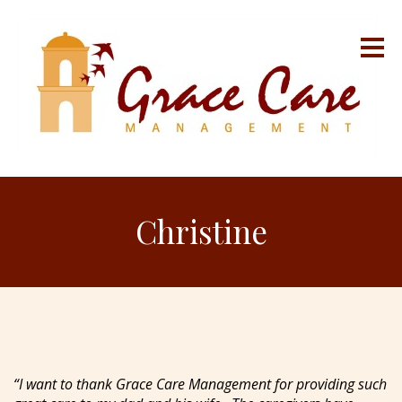
Christine
“I want to thank Grace Care Management for providing such