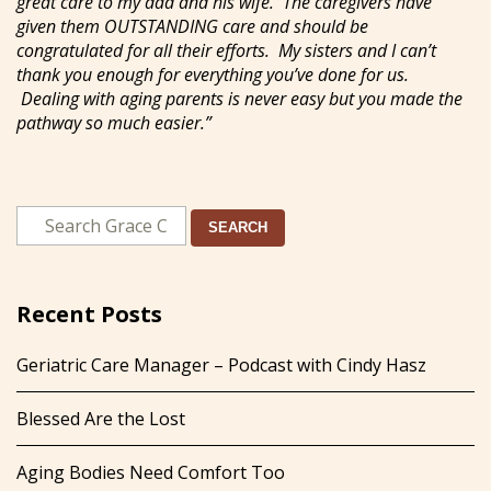
great care to my dad and his wife. The caregivers have
given them OUTSTANDING care and should be
congratulated for all their efforts. My sisters and I can’t
thank you enough for everything you’ve done for us.
Dealing with aging parents is never easy but you made the
pathway so much easier.”
SEARCH
Recent Posts
Geriatric Care Manager – Podcast with Cindy Hasz
Blessed Are the Lost
Aging Bodies Need Comfort Too