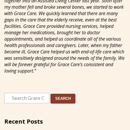
together into an Assisted Living Center last year. Soon after
my mother fell and broke several bones, we started to work
with Grace Care. We quickly learned that there are many
gaps in the care that the elderly receive, even at the best
facilities. Grace Care provided nursing services, helped
manage her medications, brought her to doctor
appointments, and helped us coordinate all of the various
health professionals and caregivers. Later, when my father
became ill, Grace Care helped us with end-of-life care which
was sensitively designed around the needs of the family. We
will be forever grateful for Grace Care’s consistent and
loving support.”
SEARCH
Recent Posts