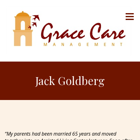
Jack Goldberg
“My parents had been married 65 years and moved