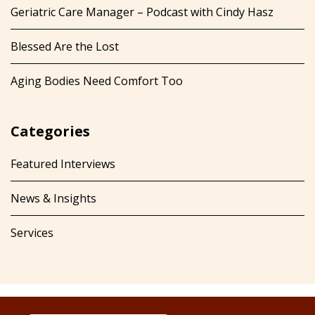
Geriatric Care Manager – Podcast with Cindy Hasz
Blessed Are the Lost
Aging Bodies Need Comfort Too
Categories
Featured Interviews
News & Insights
Services