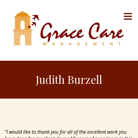
Judith Burzell
“I would like to thank you for all of the excellent work you