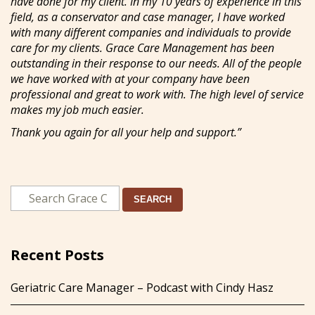
have done for my client. In my 10 years of experience in this
field, as a conservator and case manager, I have worked
with many different companies and individuals to provide
care for my clients. Grace Care Management has been
outstanding in their response to our needs. All of the people
we have worked with at your company have been
professional and great to work with. The high level of service
makes my job much easier.
Thank you again for all your help and support.”
SEARCH
Recent Posts
Geriatric Care Manager – Podcast with Cindy Hasz