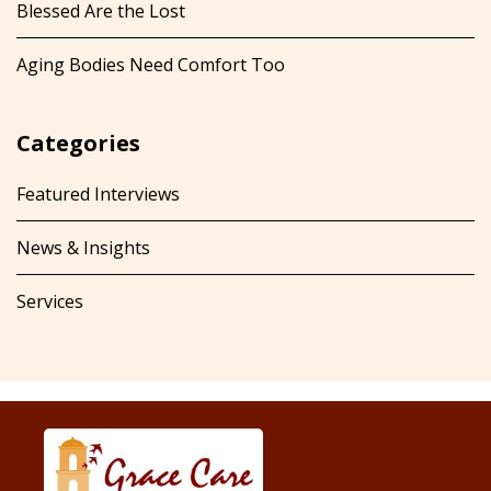
Blessed Are the Lost
Aging Bodies Need Comfort Too
Categories
Featured Interviews
News & Insights
Services