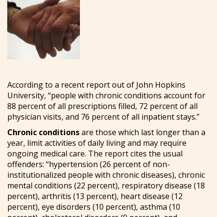
According to a recent report out of John Hopkins
University, “people with chronic conditions account for
88 percent of all prescriptions filled, 72 percent of all
physician visits, and 76 percent of all inpatient stays.”
Chronic conditions
are those which last longer than a
year, limit activities of daily living and may require
ongoing medical care. The report cites the usual
offenders: “hypertension (26 percent of non-
institutionalized people with chronic diseases), chronic
mental conditions (22 percent), respiratory disease (18
percent), arthritis (13 percent), heart disease (12
percent), eye disorders (10 percent), asthma (10