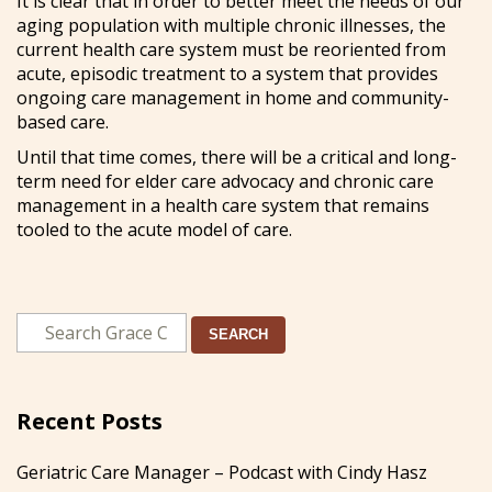
It is clear that in order to better meet the needs of our
aging population with multiple chronic illnesses, the
current health care system must be reoriented from
acute, episodic treatment to a system that provides
ongoing care management in home and community-
based care.
Until that time comes, there will be a critical and long-
term need for elder care advocacy and chronic care
management in a health care system that remains
tooled to the acute model of care.
SEARCH
Recent Posts
Geriatric Care Manager – Podcast with Cindy Hasz