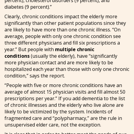
percent), cholesterol disorders (9 percent), and
diabetes (9 percent).”
Clearly, chronic conditions impact the elderly more
significantly than other patient populations since they
are likely to have more than one chronic illness. “On
average, people with only one chronic condition see
three different physicians and fill six prescriptions a
year.” But people with
multiple chronic
conditions
(usually the elderly), have “significantly
more physician contact and are more likely to be
hospitalized each year than those with only one chronic
condition,” says the report.
“People with five or more chronic conditions have an
average of almost 15 physician visits and fill almost 50
prescriptions per year.” If you add dementia to the list
of chronic illnesses and the elderly who live alone are
likely to be victimized by the system. Incidents of
fragmented care and “polypharmacy,” are the rule in
unsupervised elder care, not the exception.