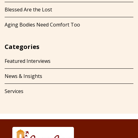
Blessed Are the Lost
Aging Bodies Need Comfort Too
Categories
Featured Interviews
News & Insights
Services