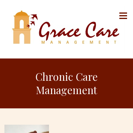
Chronic Care
Management