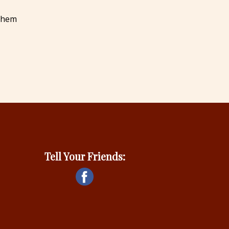
 them
Tell Your Friends: