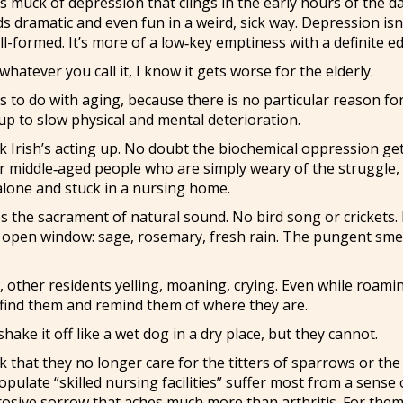
 muck of depression that clings in the early hours of the d
s dramatic and even fun in a weird, sick way. Depression isn
ell-formed. It’s more of a low‑key emptiness with a definite e
hatever you call it, I know it gets worse for the elderly.
 to do with aging, because there is no particular reason for
 up to slow physical and mental deterioration.
ck Irish’s acting up. No doubt the biochemical oppression ge
for middle‑aged people who are simply weary of the struggle,
 alone and stuck in a nursing home.
es the sacrament of natural sound. No bird song or crickets.
n open window: sage, rosemary, fresh rain. The pungent smel
ls, other residents yelling, moaning, crying. Even while roami
l find them and remind them of where they are.
shake it off like a wet dog in a dry place, but they cannot.
that they no longer care for the titters of sparrows or the t
pulate “skilled nursing facilities” suffer most from a sense 
rrosive sorrow that aches much more than arthritis. For them