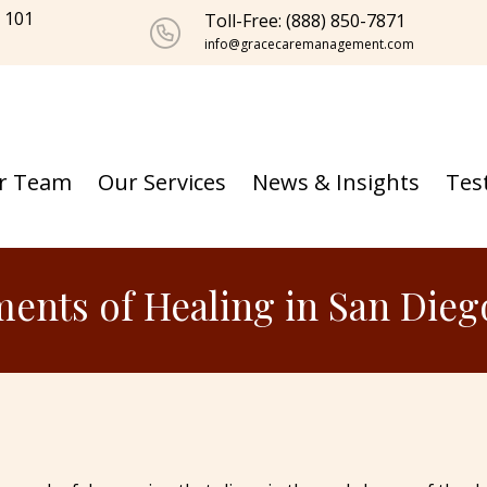
e 101
Toll-Free: (888) 850-7871
info@gracecaremanagement.com
r Team
Our Services
News & Insights
Tes
ments of Healing in San Dieg