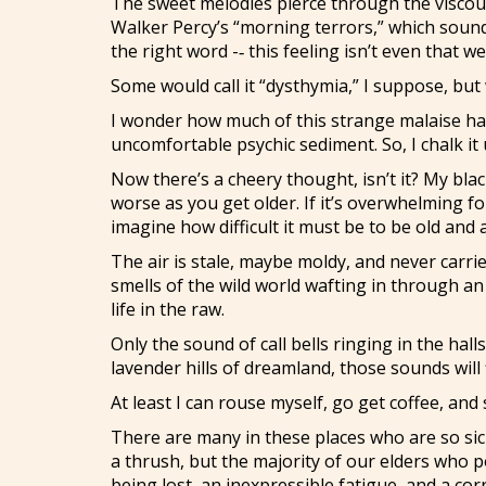
The sweet melodies pierce through the viscous
Walker Percy’s “morning terrors,” which sound
the right word -‑ this feeling isn’t even that w
Some would call it “dysthymia,” I suppose, but w
I wonder how much of this strange malaise has
uncomfortable psychic sediment. So, I chalk it
Now there’s a cheery thought, isn’t it? My bla
worse as you get older. If it’s overwhelming 
imagine how difficult it must be to be old and
The air is stale, maybe moldy, and never carri
smells of the wild world wafting in through a
life in the raw.
Only the sound of call bells ringing in the hal
lavender hills of dreamland, those sounds wil
At least I can rouse myself, go get coffee, and 
There are many in these places who are so sick 
a thrush, but the majority of our elders who po
being lost, an inexpressible fatigue, and a co