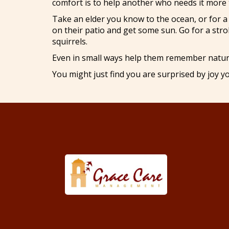
comfort is to help another who needs it more 
Take an elder you know to the ocean, or for a 
on their patio and get some sun. Go for a stro
squirrels.
Even in small ways help them remember natur
You might just find you are surprised by joy yo