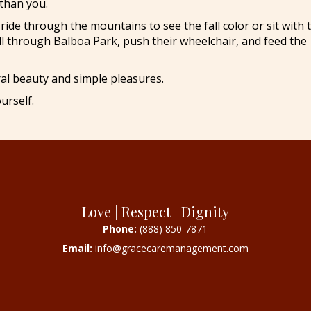
than you.
ride through the mountains to see the fall color or sit with
ll through Balboa Park, push their wheelchair, and feed the
al beauty and simple pleasures.
urself.
Love | Respect | Dignity
Phone:
(888) 850-7871
Email:
info@gracecaremanagement.com