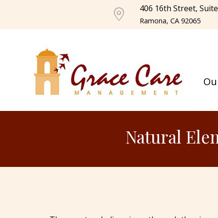
406 16th Street, Suit
Ramona, CA 92065
Ou
Natural Ele