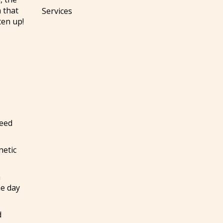
m that
Services
ten up!
need
netic
a
he day
d