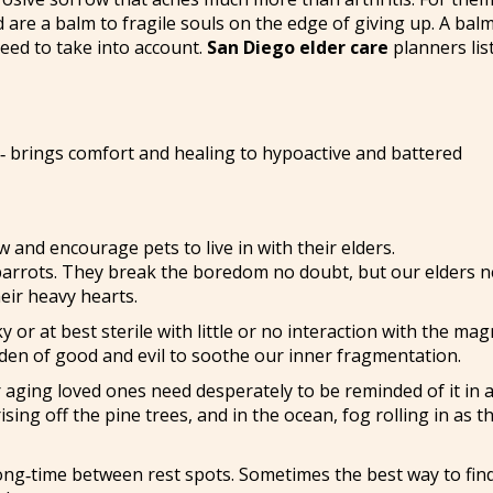
 are a balm to fragile souls on the edge of giving up. A bal
eed to take into account.
San Diego elder care
planners lis
y -‑ brings comfort and healing to hypoactive and battered
ow and encourage pets to live in with their elders.
arrots. They break the boredom no doubt, but our elders 
eir heavy hearts.
 or at best sterile with little or no interaction with the mag
den of good and evil to soothe our inner fragmentation.
r aging loved ones need desperately to be reminded of it in 
ing off the pine trees, and in the ocean, fog rolling in as t
a long‑time between rest spots. Sometimes the best way to fin