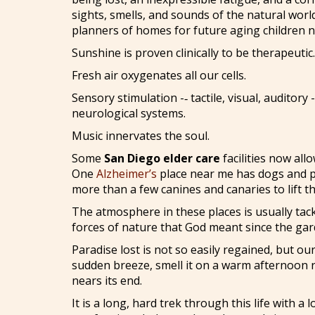
sights, smells, and sounds of the natural world
planners of homes for future aging children n
Sunshine is proven clinically to be therapeutic.
Fresh air oxygenates all our cells.
Sensory stimulation -‑ tactile, visual, auditor
neurological systems.
Music innervates the soul.
Some
San Diego elder care
facilities now all
One
Alzheimer’s
place near me has dogs and p
more than a few canines and canaries to lift th
The atmosphere in these places is usually tacky
forces of nature that God meant since the gar
Paradise lost is not so easily regained, but ou
sudden breeze, smell it on a warm afternoon ris
nears its end.
It is a long, hard trek through this life with 