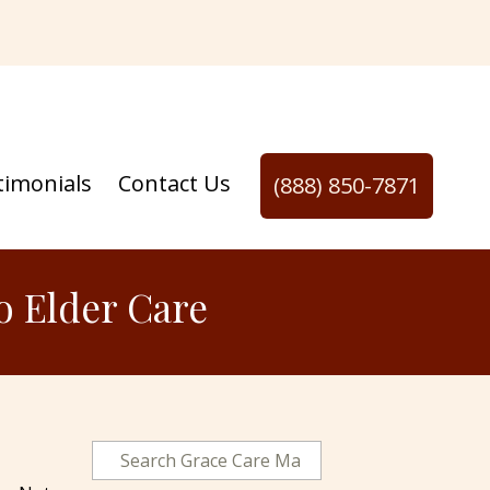
timonials
Contact Us
(888) 850-7871
o Elder Care