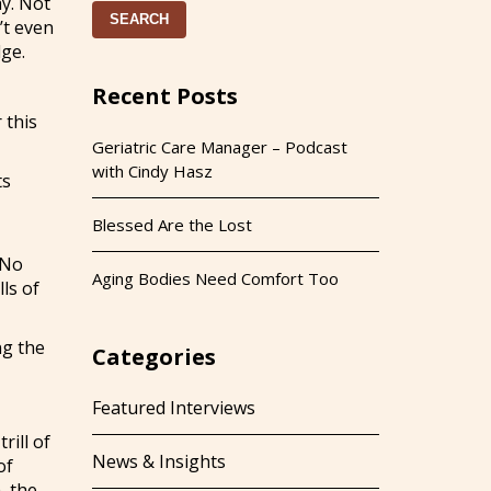
ay. Not
SEARCH
’t even
dge.
Recent Posts
 this
Geriatric Care Manager – Podcast
with Cindy Hasz
ts
Blessed Are the Lost
 No
Aging Bodies Need Comfort Too
ls of
ng the
Categories
Featured Interviews
rill of
News & Insights
of
, the