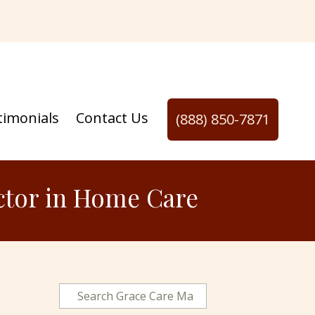
timonials
Contact Us
(888) 850-7871
actor in Home Care