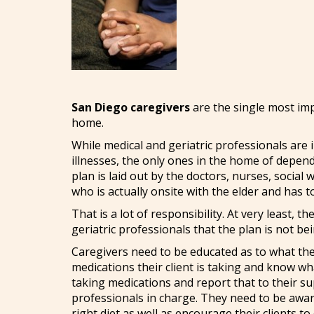
San Diego caregivers
are the single most impo
home.
While medical and geriatric professionals are i
illnesses, the only ones in the home of depend
plan is laid out by the doctors, nurses, social
who is actually onsite with the elder and has t
That is a lot of responsibility. At very least, t
geriatric professionals that the plan is not b
Caregivers need to be educated as to what the
medications their client is taking and know wh
taking medications and report that to their su
professionals in charge. They need to be aware
right diet as well as encourage their clients t