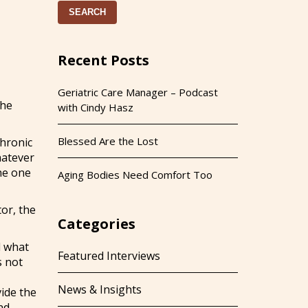
SEARCH
Recent Posts
Geriatric Care Manager – Podcast
the
with Cindy Hasz
Blessed Are the Lost
chronic
hatever
the one
Aging Bodies Need Comfort Too
tor, the
Categories
d what
Featured Interviews
s not
News & Insights
vide the
nd