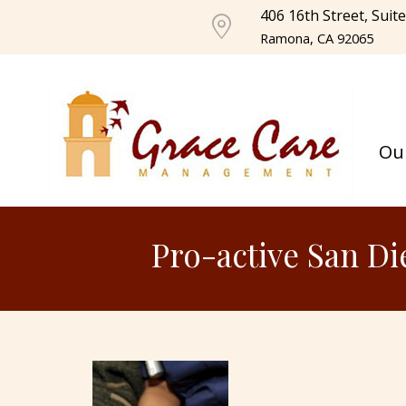
406 16th Street, Suit
Ramona, CA 92065
Ou
Pro-active San Di