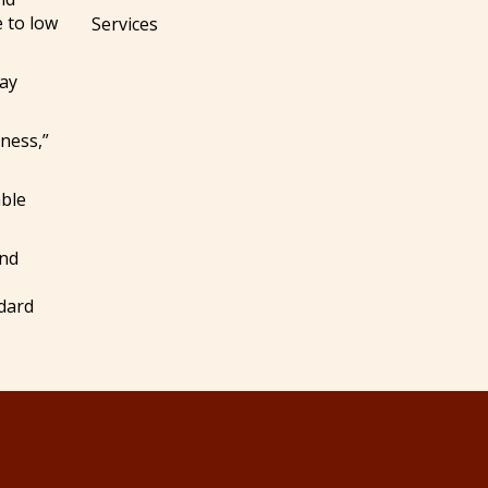
e to low
Services
may
sness,”
able
and
ndard