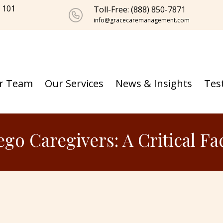
e 101
Toll-Free: (888) 850-7871
info@gracecaremanagement.com
r Team
Our Services
News & Insights
Tes
ego Caregivers: A Critical F