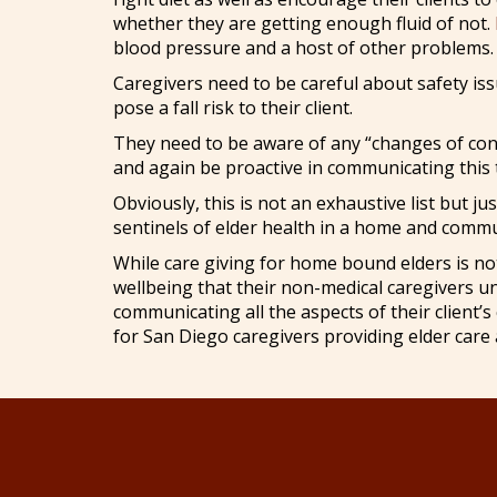
whether they are getting enough fluid of not.
blood pressure and a host of other problems.
Caregivers need to be careful about safety is
pose a fall risk to their client.
They need to be aware of any “changes of condit
and again be proactive in communicating this 
Obviously, this is not an exhaustive list but 
sentinels of elder health in a home and commu
While care giving for home bound elders is not a
wellbeing that their non-medical caregivers u
communicating all the aspects of their client’
for San Diego caregivers providing elder care