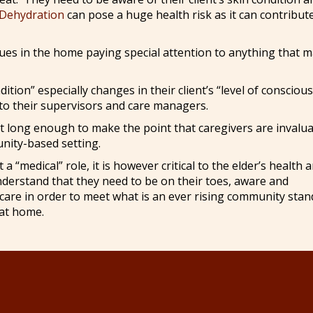
Dehydration
can pose a huge health risk as it can contribut
sues in the home paying special attention to anything that 
ion” especially changes in their client’s “level of consciou
to their supervisors and care managers.
just long enough to make the point that caregivers are invalu
nity-based setting.
 “medical” role, it is however critical to the elder’s health 
nderstand that they need to be on their toes, aware and
s care in order to meet what is an ever rising community sta
 at home.