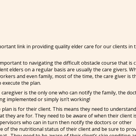
rtant link in providing quality elder care for our clients in 
mportant to navigating the difficult obstacle course that is 
ent elders on a regular basis are usually the care givers. W
 workers and even family, most of the time, the care giver is 
o execute the plan.
he caregiver is the only one who can notify the family, the doc
eing implemented or simply isn’t working!
 plan is for their client. This means they need to understan
at they are for. They need to be aware of when their client i
pervisors who can in turn then notify the doctors or other
 of the nutritional status of their client and be sure to pro
o eat. They need to be aware of their client’s skin condition a