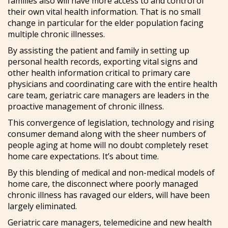
families also will have more access to and control of
their own vital health information. That is no small
change in particular for the elder population facing
multiple chronic illnesses.
By assisting the patient and family in setting up
personal health records, exporting vital signs and
other health information critical to primary care
physicians and coordinating care with the entire health
care team, geriatric care managers are leaders in the
proactive management of chronic illness.
This convergence of legislation, technology and rising
consumer demand along with the sheer numbers of
people aging at home will no doubt completely reset
home care expectations. It’s about time.
By this blending of medical and non-medical models of
home care, the disconnect where poorly managed
chronic illness has ravaged our elders, will have been
largely eliminated.
Geriatric care managers, telemedicine and new health