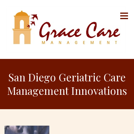
San Diego Geriatric Care
Management Innovations