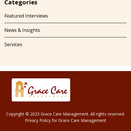
Categories
Featured Interviews
News & Insights
Services
Copyright © 2023 Grace Care Management. All rights reserved.
Privacy Policy for Grace Care Management