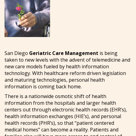
San Diego
Geriatric Care Management
is being
taken to new levels with the advent of telemedicine and
new care models fueled by health information
technology. With healthcare reform driven legislation
and maturing technologies, personal health
information is coming back home.
There is a nationwide osmotic shift of health
information from the hospitals and larger health
centers out through electronic health records (EHR’s),
health information exchanges (HIE’s), and personal
health records (PHR’s), so that “patient centered
medical homes” can become a reality. Patients and