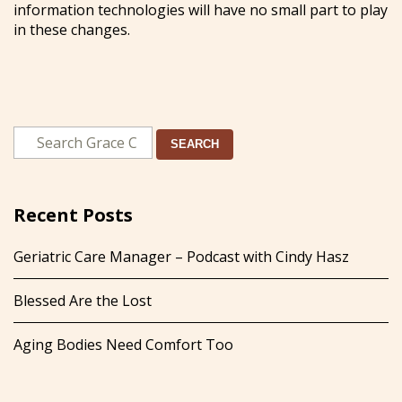
information technologies will have no small part to play
in these changes.
SEARCH
Recent Posts
Geriatric Care Manager – Podcast with Cindy Hasz
Blessed Are the Lost
Aging Bodies Need Comfort Too