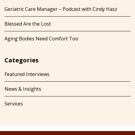
Geriatric Care Manager – Podcast with Cindy Hasz
Blessed Are the Lost
Aging Bodies Need Comfort Too
Categories
Featured Interviews
News & Insights
Services