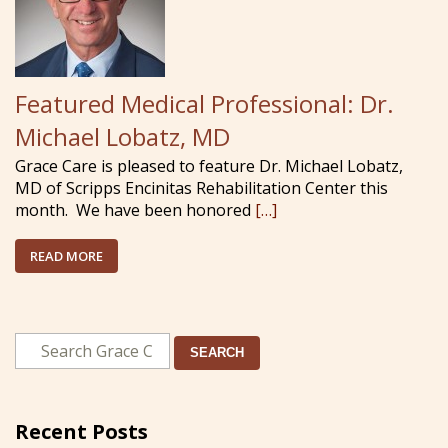
Featured Medical Professional: Dr.
Michael Lobatz, MD
Grace Care is pleased to feature Dr. Michael Lobatz,
MD of Scripps Encinitas Rehabilitation Center this
month. We have been honored
[…]
READ MORE
SEARCH
Recent Posts