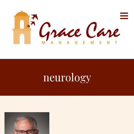
neurology