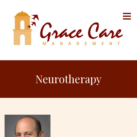
Neurotherapy