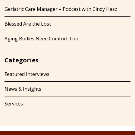
Geriatric Care Manager – Podcast with Cindy Hasz
Blessed Are the Lost
Aging Bodies Need Comfort Too
Categories
Featured Interviews
News & Insights
Services