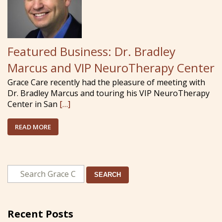
Featured Business: Dr. Bradley
Marcus and VIP NeuroTherapy Center
Grace Care recently had the pleasure of meeting with
Dr. Bradley Marcus and touring his VIP NeuroTherapy
Center in San
[…]
READ MORE
SEARCH
Recent Posts