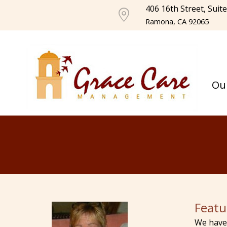
406 16th Street, Suit
Ramona, CA 92065
Ou
Featu
We have 