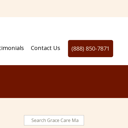
timonials
Contact Us
(888) 850-7871
N