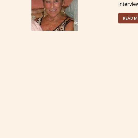
intervie
READ 