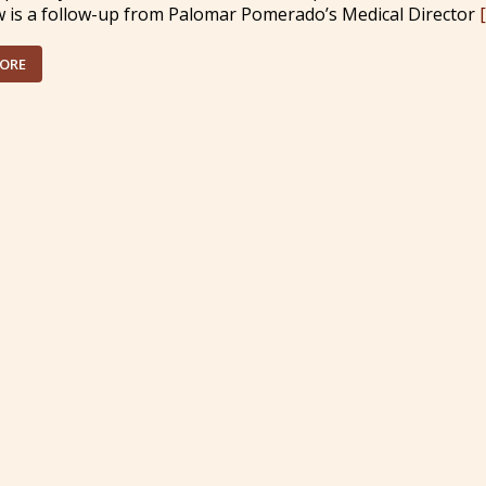
w is a follow-up from Palomar Pomerado’s Medical Director
MORE