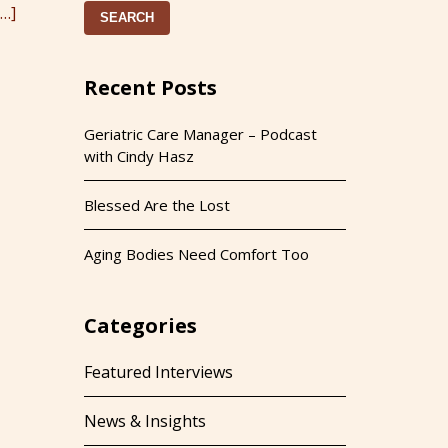
[…]
SEARCH
Recent Posts
Geriatric Care Manager – Podcast
with Cindy Hasz
Blessed Are the Lost
Aging Bodies Need Comfort Too
Categories
Featured Interviews
News & Insights