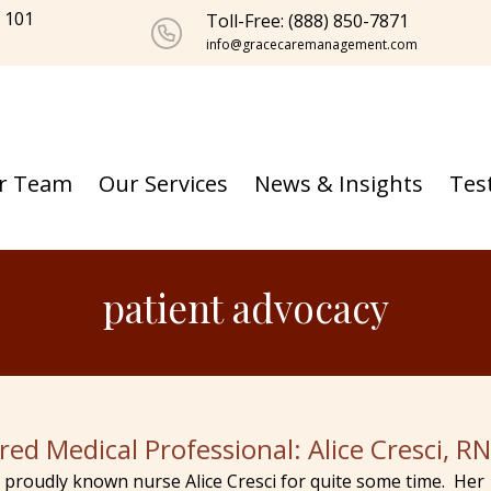
e 101
Toll-Free: (888) 850-7871
info@gracecaremanagement.com
r Team
Our Services
News & Insights
Tes
patient advocacy
red Medical Professional: Alice Cresci, R
proudly known nurse Alice Cresci for quite some time. Her