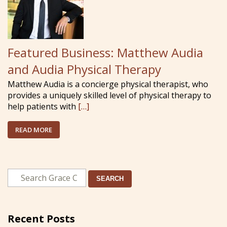
Featured Business: Matthew Audia
and Audia Physical Therapy
Matthew Audia is a concierge physical therapist, who
provides a uniquely skilled level of physical therapy to
help patients with
[…]
READ MORE
SEARCH
Recent Posts