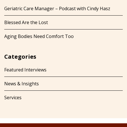
Geriatric Care Manager – Podcast with Cindy Hasz
Blessed Are the Lost
Aging Bodies Need Comfort Too
Categories
Featured Interviews
News & Insights
Services