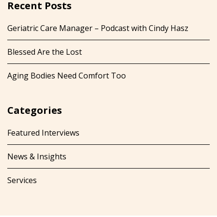
Recent Posts
Geriatric Care Manager – Podcast with Cindy Hasz
Blessed Are the Lost
Aging Bodies Need Comfort Too
Categories
Featured Interviews
News & Insights
Services