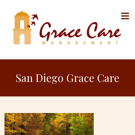
San Diego Grace Care