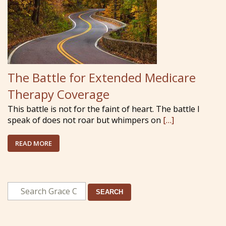
The Battle for Extended Medicare
Therapy Coverage
This battle is not for the faint of heart. The battle I
speak of does not roar but whimpers on
[…]
READ MORE
SEARCH